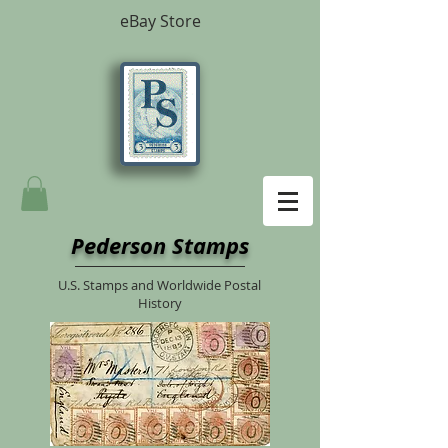
eBay Store
Pederson Stamps
U.S. Stamps and Worldwide Postal
History