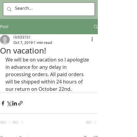
Post
rich33151
Oct 7, 2019
1 min read
On vacation!
We will be on vacation so I apologize 
in advance for any delay in 
processing orders. All paid orders 
will be shipped within 24 hours of 
our return on October 22nd.