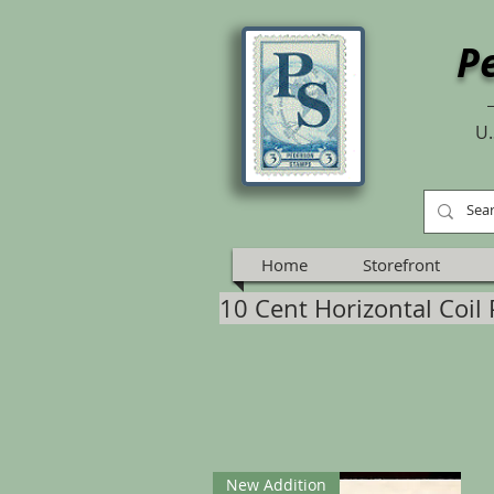
P
U.
Home
Storefront
10 Cent Horizontal Coil 
New Addition