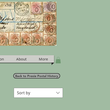
ion
About
More
Back to Prexie Postal History
Sort by