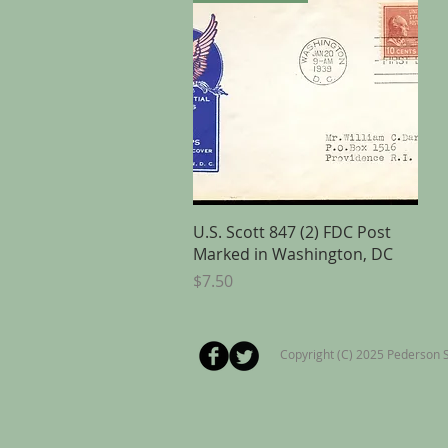
Quick View
U.S. Scott 847 (2) FDC Post
Marked in Washington, DC
Price
$7.50
Copyright (C) 2025 Pederson