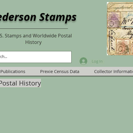
ederson Stamps
S. Stamps and Worldwide Postal
History
Log In
Publications
Prexie Census Data
Collector Informat
Postal History