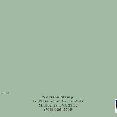
 Stamps
Pederson Stamps
15312 Gammon Green Walk
Midlothian, VA 23112
(703) 626-5599