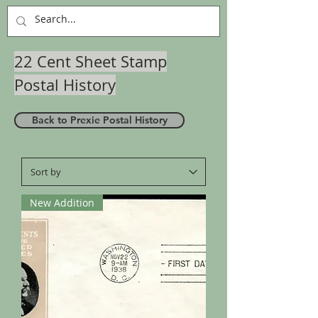
22 Cent Sheet Stamp
Postal History
Back to Prexie Postal History
New Addition