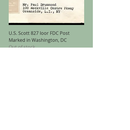
U.S. Scott 827 Ioor FDC Post
Marked in Washington, DC
Out of stock
Copyright (C) 2025 Pederson Stamps
Pederson Stamps
15312 Gammon Green Walk
Midlothian, VA 23112
(703) 626-5599