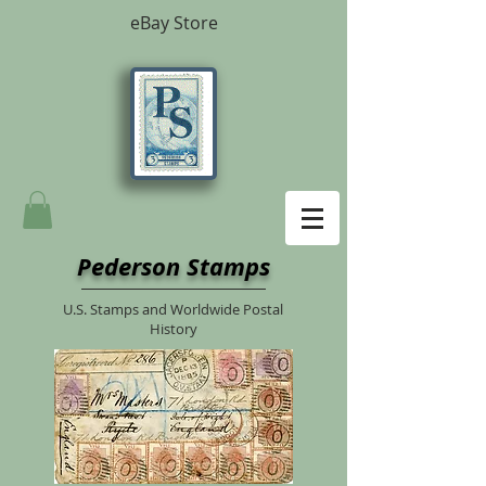
eBay Store
Pederson Stamps
U.S. Stamps and Worldwide Postal
History