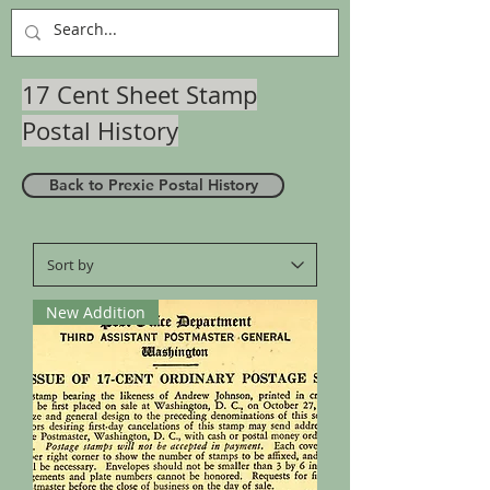
17 Cent Sheet Stamp
Postal History
Back to Prexie Postal History
New Addition