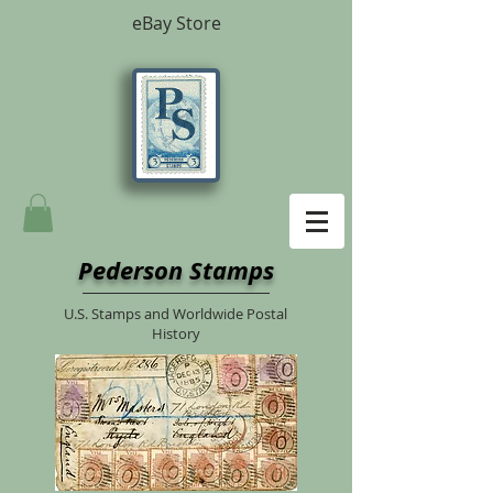
eBay Store
Pederson Stamps
U.S. Stamps and Worldwide Postal
History