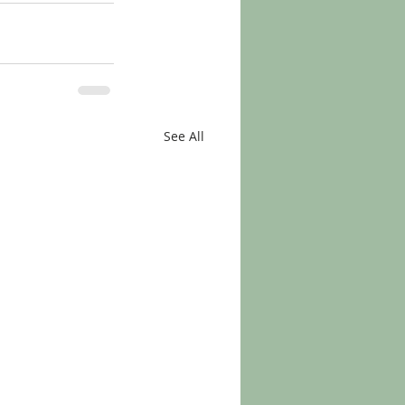
See All