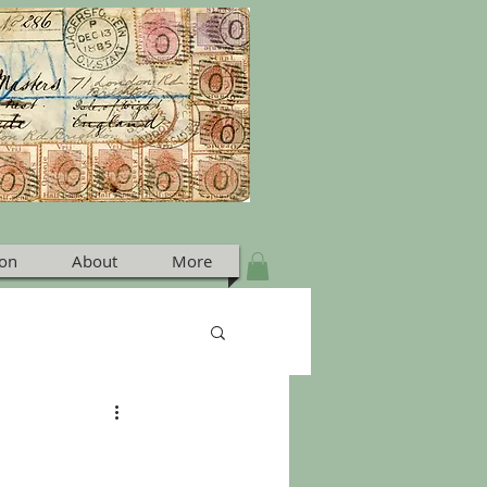
ion
About
More