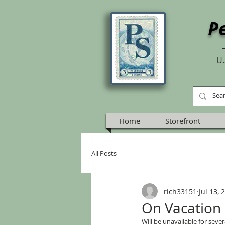
P
U.
Home
Storefront
All Posts
rich33151
Jul 13, 
On Vacation
Will be unavailable for sever