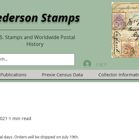
ederson Stamps
S. Stamps and Worldwide Postal
History
Log In
Publications
Prexie Census Data
Collector Informat
2021
1 min read
al days. Orders will be shipped on July 19th.