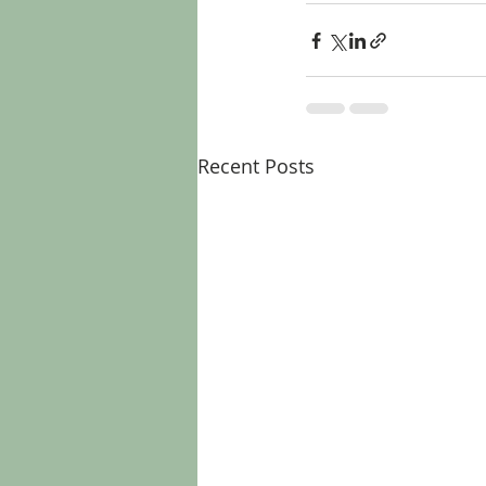
Recent Posts