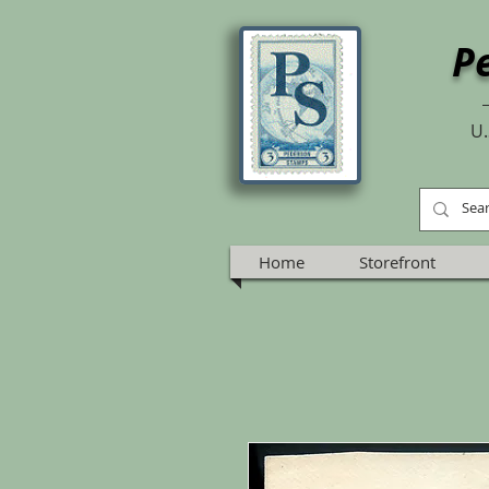
P
U.
Home
Storefront