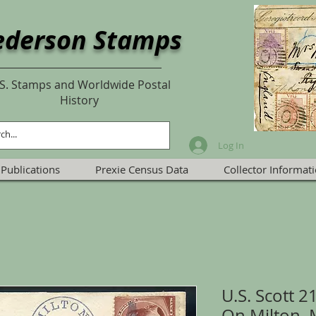
ederson Stamps
S. Stamps and Worldwide Postal
History
Log In
Publications
Prexie Census Data
Collector Informat
U.S. Scott 
On Milton, 