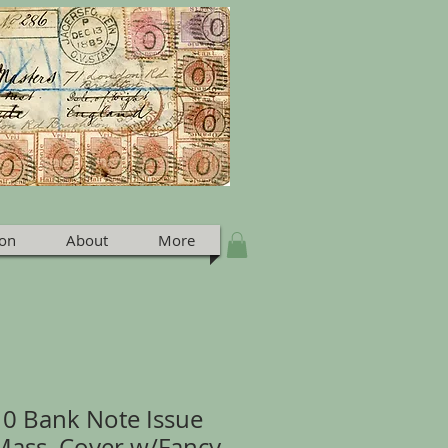
ion
About
More
210 Bank Note Issue
Mass. Cover w/Fancy