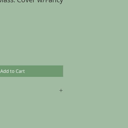
Add to Cart
p to 30 days from the date of
, as long as the item is returned in
t it was sent.