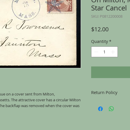
Star Cancel
SKU: P0812200008
Price
$12.00
Quantity
*
Return Policy
sue on a cover sent from Milton,
tts. The attractive cover has a circular Milton
Returns accepted for u
 The backflap was removed when the cover was
mailing, for any reason
the same condition tha