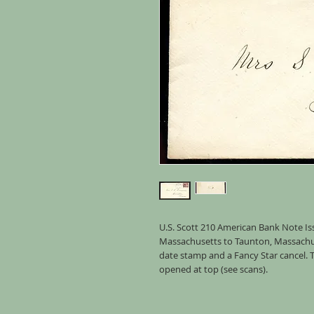
U.S. Scott 210 American Bank Note Is
Massachusetts to Taunton, Massachuse
date stamp and a Fancy Star cancel.
opened at top (see scans).