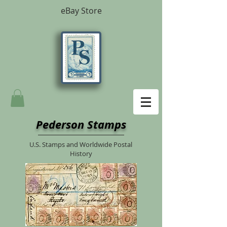
eBay Store
Pederson Stamps
U.S. Stamps and Worldwide Postal
History