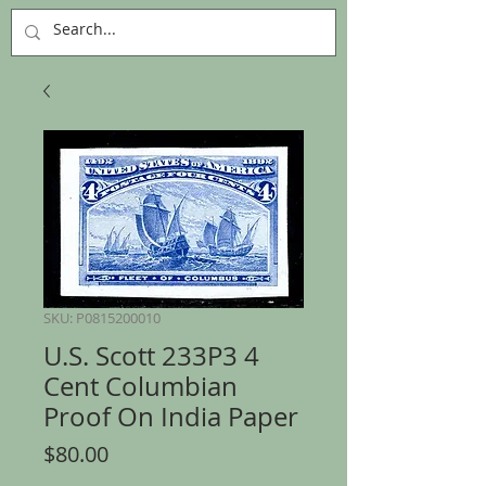
SKU: P0815200010
U.S. Scott 233P3 4
Cent Columbian
Proof On India Paper
Price
$80.00