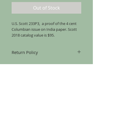
Out of Stock
U.S. Scott 233P3, a proof of the 4 cent
Columbian issue on India paper. Scott
2018 catalog value is $95.
Return Policy
Returns accepted for up to 30 days from
the date of mailing, for any reason, as
long as the item is returned in the same
condition that it was sent.
Copyright (C) 2025 Pederson Stamps
Pederson Stamps
15312 Gammon Green Walk
Midlothian, VA 23112
(703) 626-5599