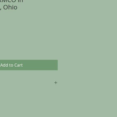
, Ohio
Add to Cart
p to 30 days from the date of
, as long as the item is returned in
t it was sent.