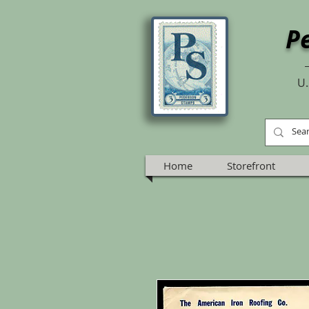
P
U.
Home
Storefront