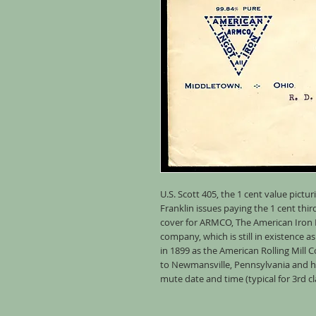
U.S. Scott 405, the 1 cent value pic
Franklin issues paying the 1 cent thir
cover for ARMCO, The American Iron
company, which is still in existence 
in 1899 as the American Rolling Mill
to Newmansville, Pennsylvania and ha
mute date and time (typical for 3rd cl