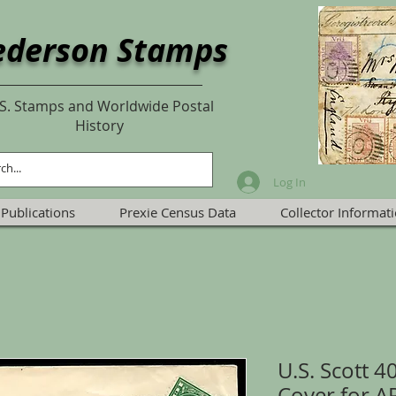
ederson Stamps
S. Stamps and Worldwide Postal
History
Log In
Publications
Prexie Census Data
Collector Informat
U.S. Scott 4
Cover for 