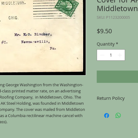
Middletown
SKU: P1123200005
Price
$9.50
Quantity
*
turing George Washington from the Washington-
d-class printed matter rate, on an advertising
 Roofing Company, in Middletown, Ohio. The
Return Policy
as AK Steel Holding, was founded in Middletown
Returns accepted for u
 Company. The cover was mailed from Middleton
mailing, for any reason
s a Columbia rectilinear machine cancel with
the same condition tha
ass).