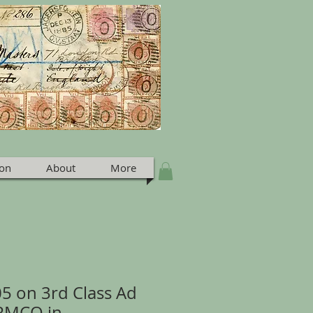
ion
About
More
05 on 3rd Class Ad
ARMCO in