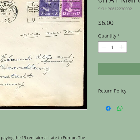
SKU: P0612230002
Price
$6.00
Quantity
*
Return Policy
Returns accepted for u
mailing, for any reason
the same condition tha
 paying the 15 cent airmail rate to Europe. The