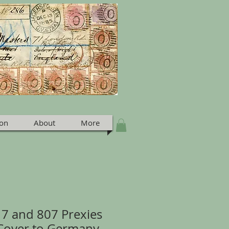
ion
About
More
17 and 807 Prexies
 Cover to Germany