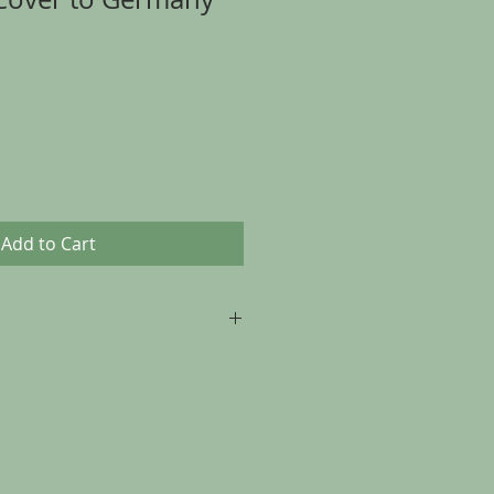
Add to Cart
p to 30 days from the date of
, as long as the item is returned in
t it was sent.