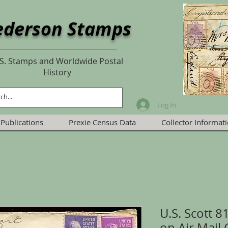
ederson Stamps
S. Stamps and Worldwide Postal
History
Log In
Publications
Prexie Census Data
Collector Informat
U.S. Scott 8
on Air Mail