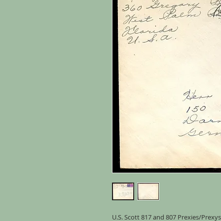
U.S. Scott 817 and 807 Prexies/Prexys