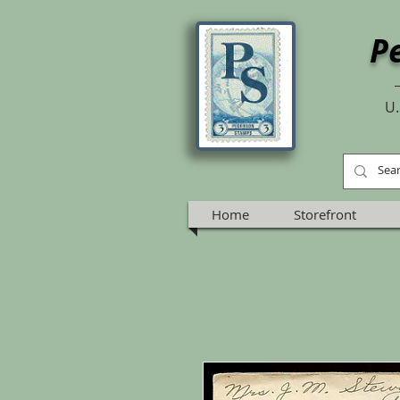
P
U.
Home
Storefront