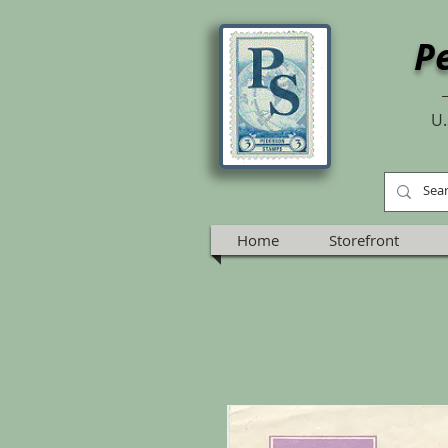
P
U.
Home
Storefront