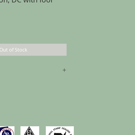
Out of Stock
p to 30 days from the date of
, as long as the item is returned in
t it was sent.