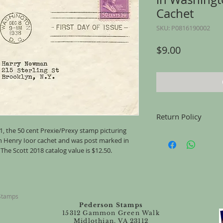
Cachet
SKU: P0816190002
Price
$9.00
Return Policy
31, the 50 cent Prexie/Prexy stamp picturing
Returns accepted for u
an Henry Ioor cachet and was post marked in
mailing, for any reason
he Scott 2018 catalog value is $12.50.
the same condition tha
 Stamps
Pederson Stamps
15312 Gammon Green Walk
Midlothian, VA 23112