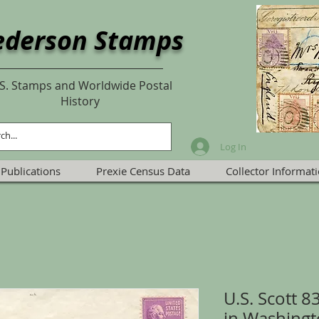
ederson Stamps
S. Stamps and Worldwide Postal
History
Log In
Publications
Prexie Census Data
Collector Informat
U.S. Scott 
in Washingt