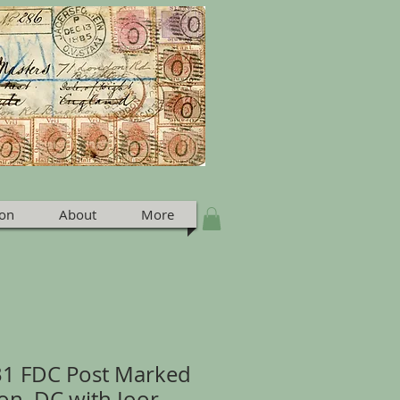
ion
About
More
831 FDC Post Marked
on, DC with Ioor