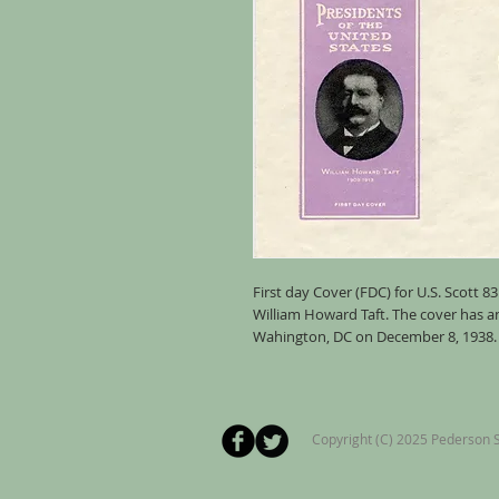
First day Cover (FDC) for U.S. Scott 8
William Howard Taft. The cover has 
Wahington, DC on December 8, 1938. T
Copyright (C) 2025 Pederson