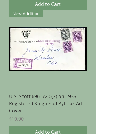
Add to Cart
New Addition
U.S. Scott 696, 720 (2) on 1935
Registered Knights of Pythias Ad
Cover
Price
$10.00
Add to Cart