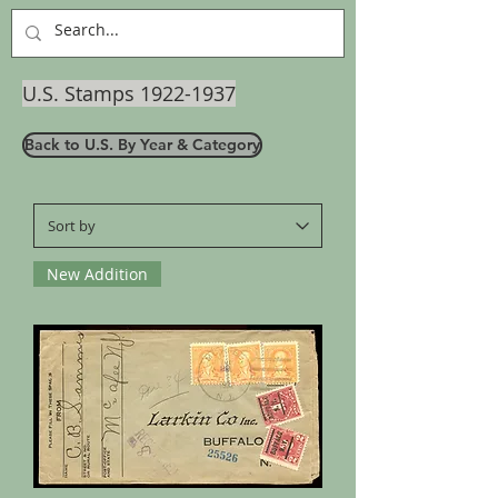
U.S. Stamps
1922-1937
Back to U.S. By Year & Category
New Addition