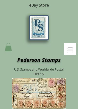
eBay Store
Pederson Stamps
U.S. Stamps and Worldwide Postal
History