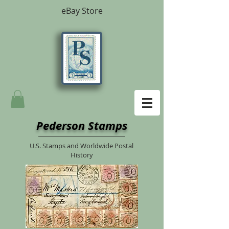
eBay Store
Pederson Stamps
U.S. Stamps and Worldwide Postal
History