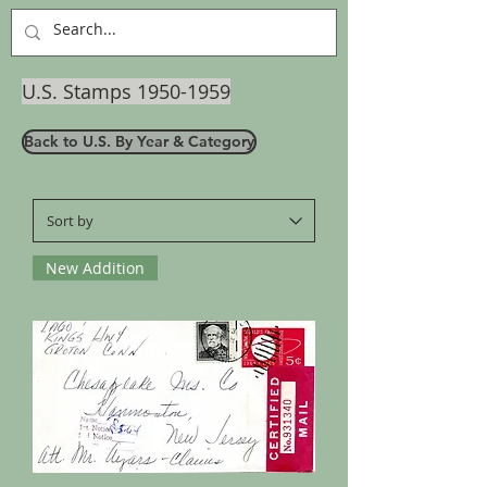
U.S. Stamps
1950-1959
Back to U.S. By Year & Category
New Addition