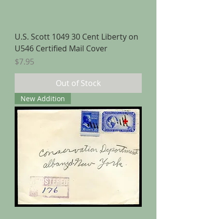
U.S. Scott 1049 30 Cent Liberty on
U546 Certified Mail Cover
Price
$7.95
Out of Stock
New Addition