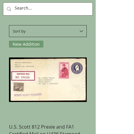
New Addition
U.S. Scott 812 Prexie and FA1