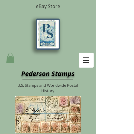
eBay Store
Pederson Stamps
U.S. Stamps and Worldwide Postal
History